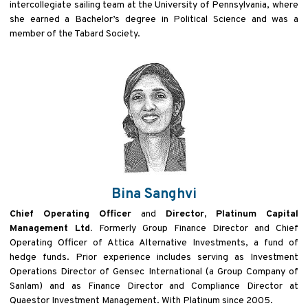
intercollegiate sailing team at the University of Pennsylvania, where
she earned a Bachelor’s degree in Political Science and was a
member of the Tabard Society.
Bina Sanghvi
Chief Operating Officer
and
Director, Platinum Capital
Management Ltd.
Formerly Group Finance Director and Chief
Operating Officer of Attica Alternative Investments, a fund of
hedge funds. Prior experience includes serving as Investment
Operations Director of Gensec International (a Group Company of
Sanlam) and as Finance Director and Compliance Director at
Quaestor Investment Management. With Platinum since 2005.