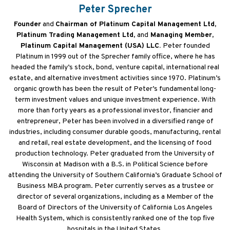
Peter Sprecher
Founder
and
Chairman of Platinum Capital Management Ltd,
Platinum Trading Management Ltd,
and
Managing Member,
Platinum Capital Management (USA) LLC.
Peter founded
Platinum in 1999 out of the Sprecher family office, where he has
headed the family’s stock, bond, venture capital, international real
estate, and alternative investment activities since 1970. Platinum’s
organic growth has been the result of Peter’s fundamental long-
term investment values and unique investment experience. With
more than forty years as a professional investor, financier and
entrepreneur, Peter has been involved in a diversified range of
industries, including consumer durable goods, manufacturing, rental
and retail, real estate development, and the licensing of food
production technology. Peter graduated from the University of
Wisconsin at Madison with a B.S. in Political Science before
attending the University of Southern California’s Graduate School of
Business MBA program. Peter currently serves as a trustee or
director of several organizations, including as a Member of the
Board of Directors of the University of California Los Angeles
Health System, which is consistently ranked one of the top five
hospitals in the United States.