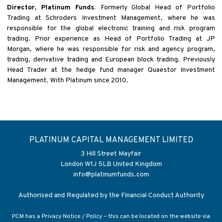
Director, Platinum Funds.
Formerly Global Head of Portfolio
Trading at Schroders Investment Management, where he was
responsible for the global electronic training and risk program
trading. Prior experience as Head of Portfolio Trading at JP
Morgan, where he was responsible for risk and agency program,
trading, derivative trading and European block trading. Previously
Head Trader at the hedge fund manager Quaestor Investment
Management. With Platinum since 2010.
PLATINUM CAPITAL MANAGEMENT LIMITED
3 Hill Street Mayfair
London W1J 5LB United Kingdom
info@platinumfunds.com
Authorised and Regulated by the Financial Conduct Authority
PCM has a Privacy Notice / Policy – this can be located on the website via