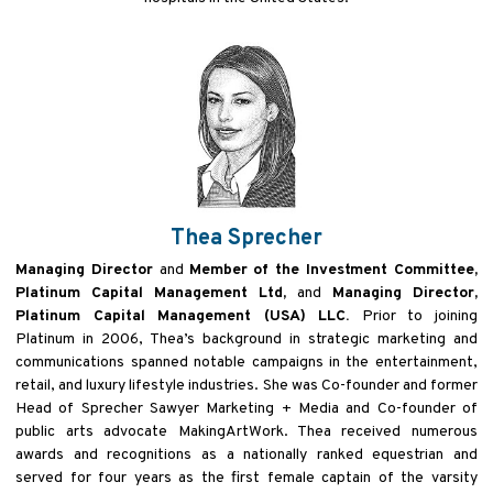
Thea Sprecher
Managing Director
and
Member of the Investment Committee,
Platinum Capital Management Ltd,
and
Managing Director,
Platinum Capital Management (USA) LLC.
Prior to joining
Platinum in 2006, Thea’s background in strategic marketing and
communications spanned notable campaigns in the entertainment,
retail, and luxury lifestyle industries. She was Co-founder and former
Head of Sprecher Sawyer Marketing + Media and Co-founder of
public arts advocate MakingArtWork. Thea received numerous
awards and recognitions as a nationally ranked equestrian and
served for four years as the first female captain of the varsity