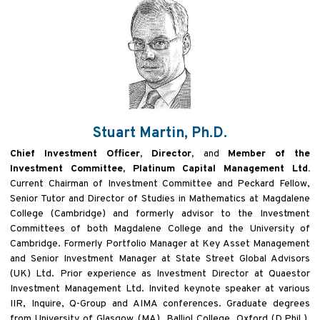
Stuart Martin, Ph.D.
Chief Investment Officer, Director,
and
Member of the
Investment Committee, Platinum Capital Management Ltd.
Current Chairman of Investment Committee and Peckard Fellow,
Senior Tutor and Director of Studies in Mathematics at Magdalene
College (Cambridge) and formerly advisor to the Investment
Committees of both Magdalene College and the University of
Cambridge. Formerly Portfolio Manager at Key Asset Management
and Senior Investment Manager at State Street Global Advisors
(UK) Ltd. Prior experience as Investment Director at Quaestor
Investment Management Ltd. Invited keynote speaker at various
IIR, Inquire, Q-Group and AIMA conferences. Graduate degrees
from University of Glasgow (MA), Balliol College, Oxford (D.Phil.),