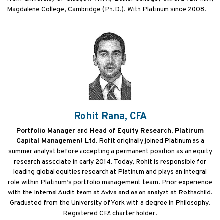
Magdalene College, Cambridge (Ph.D.). With Platinum since 2008.
Rohit Rana, CFA
Portfolio Manager
and
Head of Equity Research, Platinum
Capital Management Ltd.
Rohit originally joined Platinum as a
summer analyst before accepting a permanent position as an equity
research associate in early 2014. Today, Rohit is responsible for
leading global equities research at Platinum and plays an integral
role within Platinum’s portfolio management team. Prior experience
with the Internal Audit team at Aviva and as an analyst at Rothschild.
Graduated from the University of York with a degree in Philosophy.
Registered CFA charter holder.