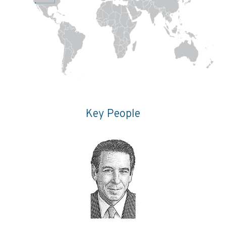
Key People