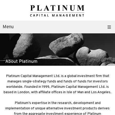
Menu
Platinum Capital Management Ltd. is a global investment firm that
manages single-strategy funds and funds of funds for investors
worldwide. Founded in 1999, Platinum Capital Management Ltd. is
based in London, with affiliate offices in Isle of Man and Los Angeles.
Platinum’s expertise in the research, development and
implementation of unique alternative investment products derives
from the aggregate investment experience of Platinum