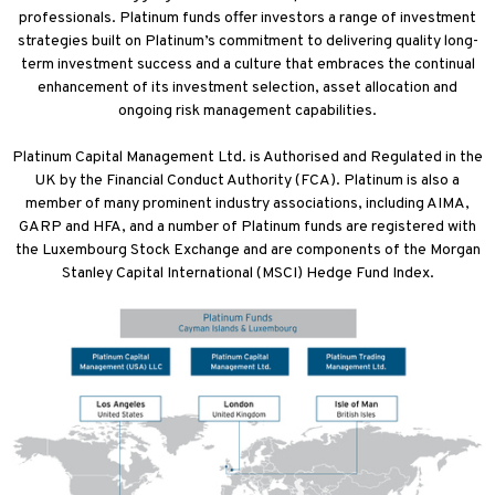
professionals. Platinum funds offer investors a range of investment
strategies built on Platinum’s commitment to delivering quality long-
term investment success and a culture that embraces the continual
enhancement of its investment selection, asset allocation and
ongoing risk management capabilities.
Platinum Capital Management Ltd. is Authorised and Regulated in the
UK by the Financial Conduct Authority (FCA). Platinum is also a
member of many prominent industry associations, including AIMA,
GARP and HFA, and a number of Platinum funds are registered with
the Luxembourg Stock Exchange and are components of the Morgan
Stanley Capital International (MSCI) Hedge Fund Index.