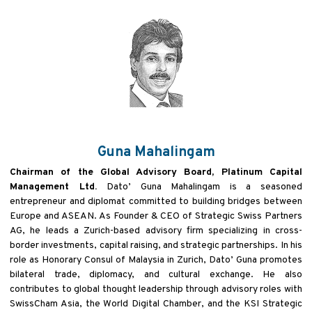
Guna Mahalingam
Chairman of the Global Advisory Board, Platinum Capital
Management Ltd.
Dato’ Guna Mahalingam is a
seasoned
entrepreneur and diplomat committed to building bridges between
Europe and ASEAN. As Founder
& CEO of Strategic Swiss Partners
AG, he leads a Zurich-based advisory firm specializing in cross-
border
investments, capital raising, and strategic partnerships. In his
role as Honorary Consul of Malaysia in Zurich, Dato’
Guna promotes
bilateral trade, diplomacy, and cultural exchange. He also
contributes to global thought leadership
through advisory roles with
SwissCham Asia, the World Digital Chamber, and the KSI Strategic