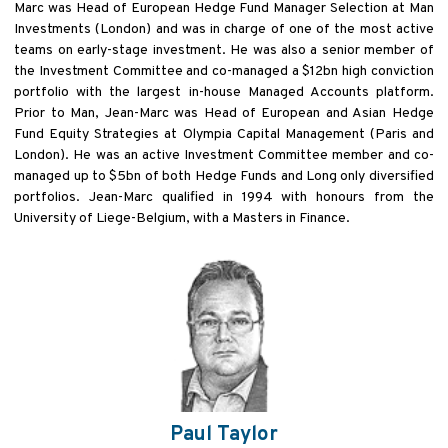
Marc was Head of European Hedge Fund Manager Selection at Man
Investments (London) and was in charge of one of the most active
teams on early-stage investment. He was also a senior member of
the Investment Committee and co-managed a $12bn high conviction
portfolio with the largest in-house Managed Accounts platform.
Prior to Man, Jean-Marc was Head of European and Asian Hedge
Fund Equity Strategies at Olympia Capital Management (Paris and
London). He was an active Investment Committee member and co-
managed up to $5bn of both Hedge Funds and Long only diversified
portfolios. Jean-Marc qualified in 1994 with honours from the
University of Liege-Belgium, with a Masters in Finance.
Paul Taylor