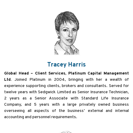
Tracey Harris
Global Head – Client Services, Platinum Capital Management
Ltd.
Joined Platinum in 2004, bringing with her a wealth of
experience supporting clients, brokers and consultants. Served for
twelve years with Sedgwick Limited as Senior Insurance Technician,
2 years as a Senior Associate with Standard Life Insurance
Company, and 5 years with a large privately owned business
overseeing all aspects of the business’ external and internal
accounting and personnel requirements.