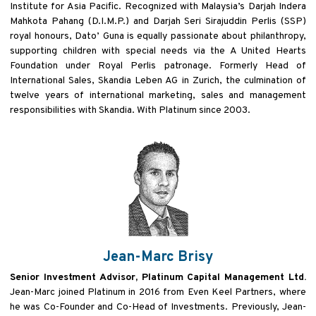
Institute for Asia
Pacific. Recognized with Malaysia’s Darjah Indera
Mahkota Pahang (D.I.M.P.) and Darjah Seri Sirajuddin Perlis (SSP)
royal honours, Dato’ Guna is equally passionate about philanthropy,
supporting children with special needs via the
A United Hearts
Foundation under Royal Perlis patronage. Formerly Head of
International Sales, Skandia Leben AG
in Zurich, the culmination of
twelve years of international marketing, sales and management
responsibilities with
Skandia. With Platinum since 2003.
Jean-Marc Brisy
Senior Investment Advisor, Platinum Capital Management Ltd.
Jean-Marc joined Platinum in 2016 from Even Keel Partners, where
he was Co-Founder and Co-Head of Investments. Previously, Jean-